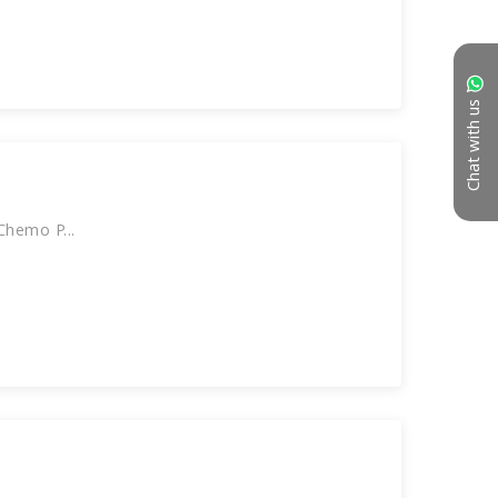
Chat with us
hemo P...