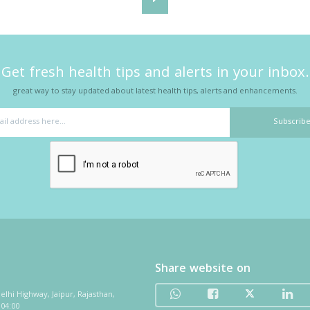
Get fresh health tips and alerts in your inbox.
great way to stay updated about latest health tips, alerts and enhancements.
Share website on
elhi Highway, Jaipur, Rajasthan,
 04:00