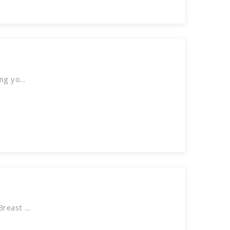
g yo...
east ...