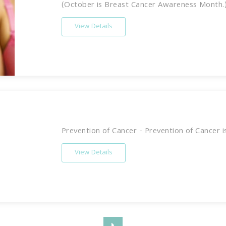
(October is Breast Cancer Awareness Month.) 
View Details
Prevention of Cancer - Prevention of Cancer is 
View Details