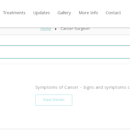
Treatments
Updates
Gallery
More Info
Contact
Home
Cancer-Surgeon
Symptoms of Cancer - Signs and symptoms ca
View Details