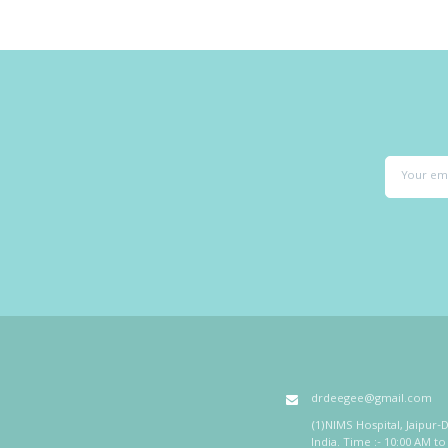
drdeegee@gmail.com
(1)NIMS Hospital, Jaipur-D
India. Time :- 10:00 AM to