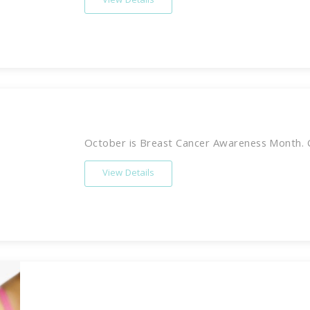
View Details
October is Breast Cancer Awareness Month. C
View Details