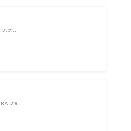
Duct ...
How Bre...