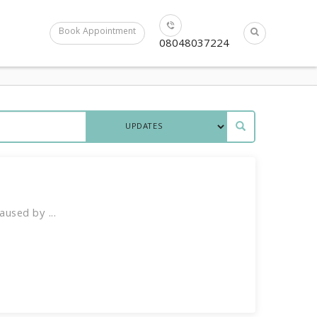
Book Appointment
08048037224
used by ...