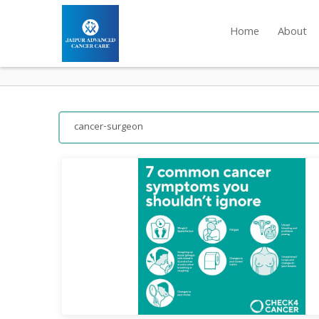
Home
About