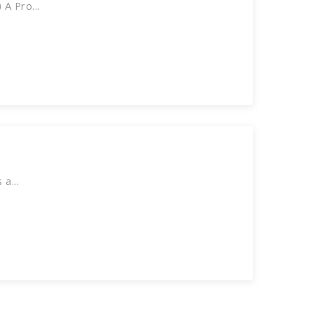
A Pro...
a...