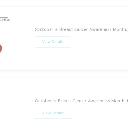
(October is Breast Cancer Awareness Month.) 
View Details
October is Breast Cancer Awareness Month. 
View Details