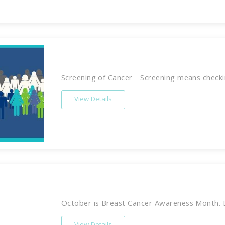
Screening of Cancer - Screening means checkin
View Details
October is Breast Cancer Awareness Month. Br