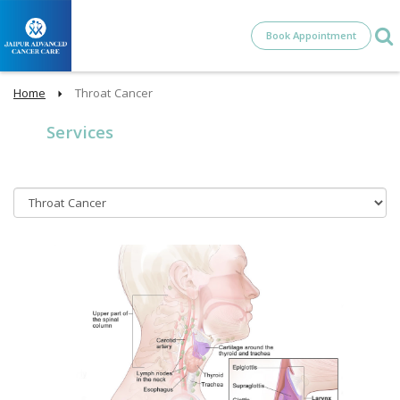
Book Appointment
Home
Throat Cancer
Services