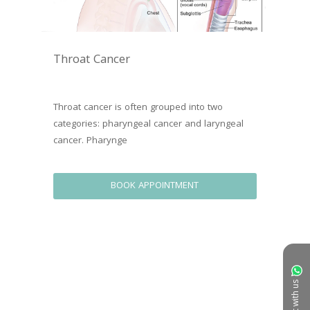
Throat Cancer
Throat cancer is often grouped into two 
categories: pharyngeal cancer and laryngeal 
cancer. Pharynge
BOOK APPOINTMENT
Chat with us