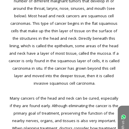
number of different malignant tumors that develop in or 
around the throat, larynx, nose, sinuses, and mouth (see 
below). Most head and neck cancers are squamous cell 
carcinomas. This type of cancer begins in the flat squamous 
cells that make up the thin layer of tissue on the surface of 
the structures in the head and neck. Directly beneath this 
lining, which is called the epithelium, some areas of the head 
and neck have a layer of moist tissue, called the mucosa. If a 
cancer is only found in the squamous layer of cells, it is called 
carcinoma in situ. If the cancer has grown beyond this cell 
layer and moved into the deeper tissue, then it is called 
invasive squamous cell carcinoma.

Many cancers of the head and neck can be cured, especially 
if they are found early. Although eliminating the cancer is the 
primary goal of treatment, preserving the function of the 
nearby nerves, organs, and tissues is also very important. 
When planning treatment, doctors consider how treatment 