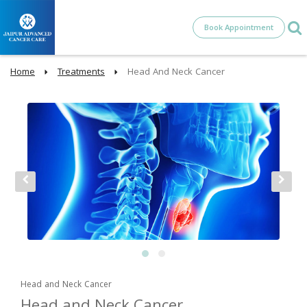
Book Appointment
Home
Treatments
Head And Neck Cancer
Head and Neck Cancer