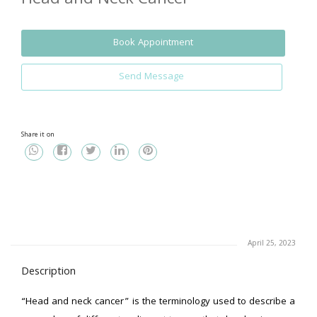
Head and Neck Cancer
Book Appointment
Send Message
Share it on
April 25, 2023
Description
“Head and neck cancer” is the terminology used to describe a 