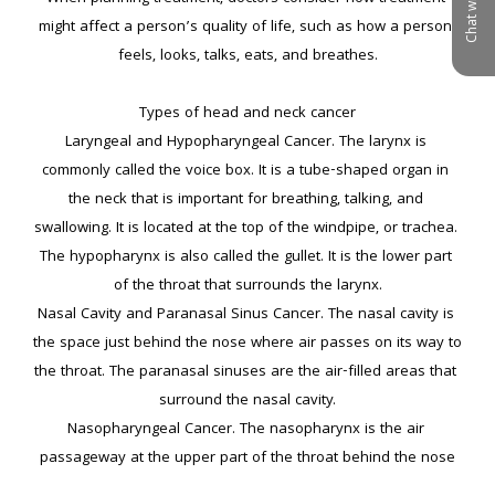
Chat with us
might affect a person’s quality of life, such as how a person 
feels, looks, talks, eats, and breathes.

Types of head and neck cancer

Laryngeal and Hypopharyngeal Cancer. The larynx is 
commonly called the voice box. It is a tube-shaped organ in 
the neck that is important for breathing, talking, and 
swallowing. It is located at the top of the windpipe, or trachea. 
The hypopharynx is also called the gullet. It is the lower part 
of the throat that surrounds the larynx.

Nasal Cavity and Paranasal Sinus Cancer. The nasal cavity is 
the space just behind the nose where air passes on its way to 
the throat. The paranasal sinuses are the air-filled areas that 
surround the nasal cavity.

Nasopharyngeal Cancer. The nasopharynx is the air 
passageway at the upper part of the throat behind the nose